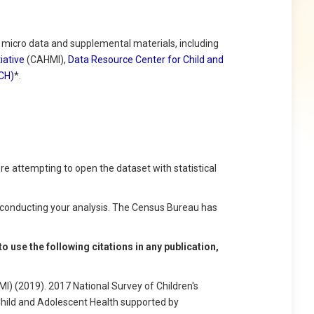
icro data and supplemental materials, including
iative
(CAHMI),
Data Resource Center for Child and
SCH)
*.
e attempting to open the dataset with statistical
conducting your analysis. The Census Bureau has
 use the following citations in any publication,
I) (2019). 2017 National Survey of Children's
Child and Adolescent Health supported by