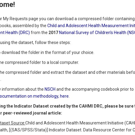
ome!
r My Requests page you can download a compressed folder containing m
books, assembled by the
Child and Adolescent Health Measurement Init
nt Health (DRC)
from the
2017
National Survey of Children's Health (N
using the dataset, follow these steps:
to download the folder in the format of your choice.
the compressed folder to a local computer.
the compressed folder and extract the dataset and other materials befor
.
w information about the
NSCH
and the accompanying codebook prior to 
ocumentation on methodology, here
.
ng the Indicator Dataset created by the CAHMI DRC, please be sure to
or peer-reviewed journal article:
taset Source:
Child and Adolescent Health Measurement Initiative (CAHM
alth, [(SAS/SPSS/Stata)] Indicator Dataset. Data Resource Center for 