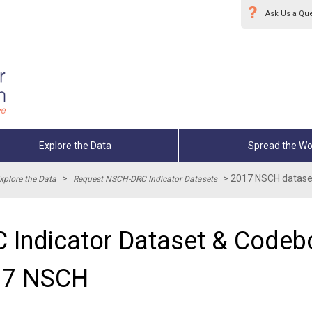
Ask Us a Qu
Explore the Data
Spread the Wo
>
>
2017 NSCH dataset
xplore the Data
Request NSCH-DRC Indicator Datasets
 Indicator Dataset & Codebo
17 NSCH