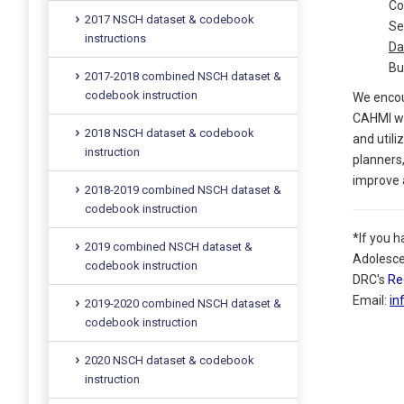
Co
2017 NSCH dataset & codebook
Se
instructions
Da
Bu
2017-2018 combined NSCH dataset &
codebook instruction
We encou
CAHMI wil
2018 NSCH dataset & codebook
and utili
instruction
planners,
improve a
2018-2019 combined NSCH dataset &
codebook instruction
*If you 
2019 combined NSCH dataset &
Adolesce
codebook instruction
DRC's
Re
Email:
in
2019-2020 combined NSCH dataset &
codebook instruction
2020 NSCH dataset & codebook
instruction