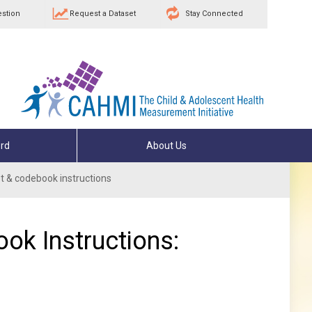
estion
Request a Dataset
Stay Connected
rd
About Us
 & codebook instructions
ok Instructions: