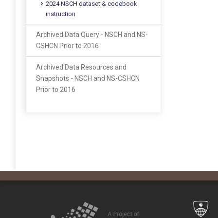
2024 NSCH dataset & codebook
instruction
Archived Data Query - NSCH and NS-
CSHCN Prior to 2016
Archived Data Resources and
Snapshots - NSCH and NS-CSHCN
Prior to 2016