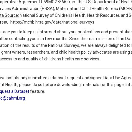
operative Agreement U59MC27866 from the U.S. Department of Health
rvices Administration (HRSA), Maternal and Child Health Bureau (MCHB
ta Source:
National Survey of Children’s Health, Health Resources and S
reau. https://mchb.hrsa.gov/data/national-surveys
rage you to keep us informed about your publications and presentations 
l be contacting you in a few months. Since the main mission of the Data
zation of the results of the National Surveys, we are always delighted to
 grant writers, researchers, and child health policy advocates are using
ccess to and quality of children’s health care services.
have not already submitted a dataset request and signed Data Use Agre
nt Health, please do so before downloading materials for this page. Inf
quest a Dataset
feature.
fo@cahmi.org