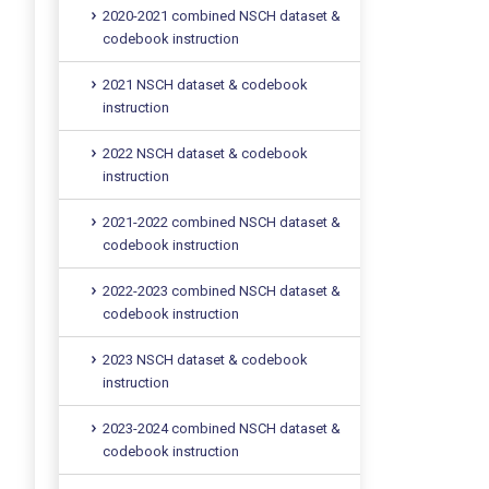
2020-2021 combined NSCH dataset &
codebook instruction
2021 NSCH dataset & codebook
instruction
2022 NSCH dataset & codebook
instruction
2021-2022 combined NSCH dataset &
codebook instruction
2022-2023 combined NSCH dataset &
codebook instruction
2023 NSCH dataset & codebook
instruction
2023-2024 combined NSCH dataset &
codebook instruction