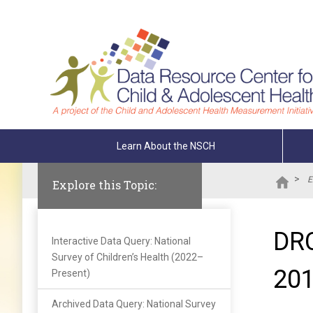
Skip To The Main Content
Learn About the NSCH
>
E
Explore this Topic:
DRC
Interactive Data Query: National
Survey of Children’s Health (2022–
20
Present)
Archived Data Query: National Survey