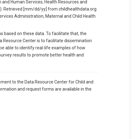
 and Human Services, Health Resources and
). Retrieved [mm/dd/yy] from childhealthdata.org
ervices Administration, Maternal and Child Health
based on these data. To facilitate that, the
 Resource Center is to facilitate dissemination
 be able to identify real-life examples of how
 survey results to promote better health and
ement to the Data Resource Center for Child and
ormation and request forms are available in the