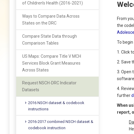
Welc
of Children’s Health (2016-2021)
Ways to Compare Data Across
From you
States on the DRC
the code
Adolesce
Compare State Data through
To begin 
Comparison Tables
1. Click 
US Maps: Compare Title V MCH
2. Save 
Services Block Grant Measures
Across States
3. Open 
software
Request NSCH-DRC Indicator
4. Revie
Datasets
further
d
2016 NSCH dataset & codebook
When usi
instructions
report, 
2016-2017 combined NSCH dataset &
Da
codebook instruction
He