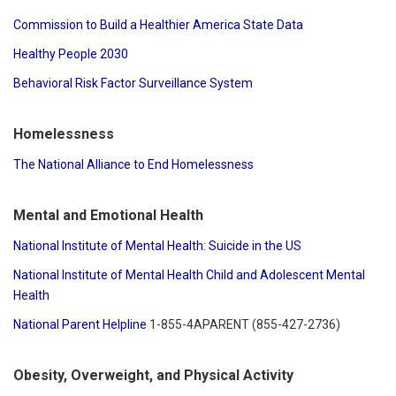
Commission to Build a Healthier America State Data
Healthy People 2030
Behavioral Risk Factor Surveillance System
Homelessness
The National Alliance to End Homelessness
Mental and Emotional Health
National Institute of Mental Health: Suicide in the US
National Institute of Mental Health Child and Adolescent Mental
Health
National Parent Helpline
1-855-4APARENT (855-427-2736)
Obesity, Overweight, and Physical Activity