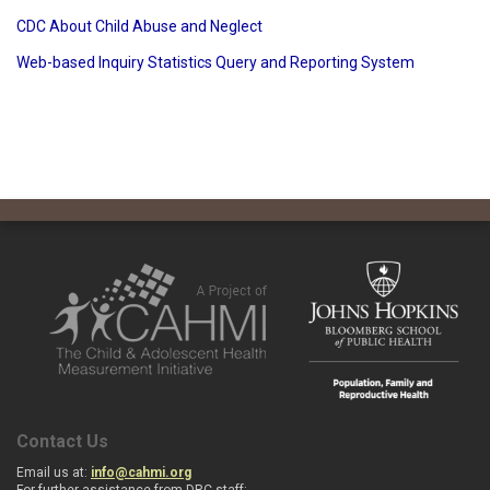
CDC About Child Abuse and Neglect
Web-based Inquiry Statistics Query and Reporting System
Contact Us
Email us at:
info@cahmi.org
For further assistance from DRC staff: