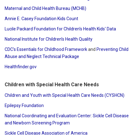
Maternal and Child Health Bureau (MCHB)
Annie E. Casey Foundation Kids Count
Lucile Packard Foundation for Children's Health Kids' Data
National Institute for Children’s Health Quality
CDC's Essentials for Childhood Framework
and
Preventing Child
Abuse and Neglect Technical Package
Healthfinder.gov
Children with Special Health Care Needs
Children and Youth with Special Health Care Needs (CYSHCN)
Epilepsy Foundation
National Coordinating and Evaluation Center: Sickle Cell Disease
and Newborn Screening Program
Sickle Cell Disease Association of America