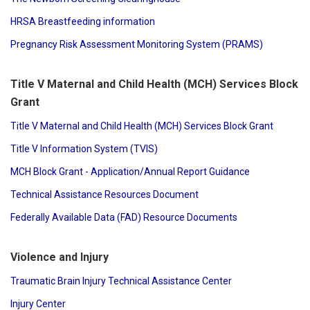
HRSA Breastfeeding information
Pregnancy Risk Assessment Monitoring System (PRAMS)
Title V Maternal and Child Health (MCH) Services Block
Grant
Title V Maternal and Child Health (MCH) Services Block Grant
Title V Information System (TVIS)
MCH Block Grant - Application/Annual Report Guidance
Technical Assistance Resources Document
Federally Available Data (FAD) Resource Documents
Violence and Injury
Traumatic Brain Injury Technical Assistance Center
Injury Center