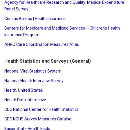
Agency for Healthcare Research and Quality: Medical Expenditure
Panel Survey
Census Bureau | Health Insurance
Centers for Medicare and Medicaid Services -- Children's Health
Insurance Program
AHRQ Care Coordination Measures Atlas
Health Statistics and Surveys (General)
National Vital Statistics System
National Health Interview Survey
Health, United States
Health Data Interactive
CDC National Center for Health Statistics
CDC NCHS Survey Measures Catalog
Kaiser State Health Facts