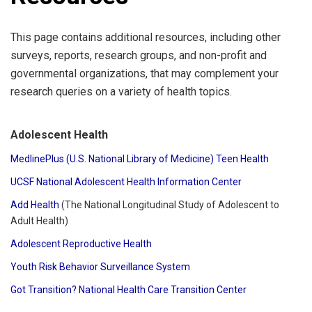
This page contains additional resources, including other
surveys, reports, research groups, and non-profit and
governmental organizations, that may complement your
research queries on a variety of health topics.
Adolescent Health
MedlinePlus (U.S. National Library of Medicine) Teen Health
UCSF National Adolescent Health Information Center
Add Health
(The National Longitudinal Study of Adolescent to
Adult Health)
Adolescent Reproductive Health
Youth Risk Behavior Surveillance System
Got Transition? National Health Care Transition Center