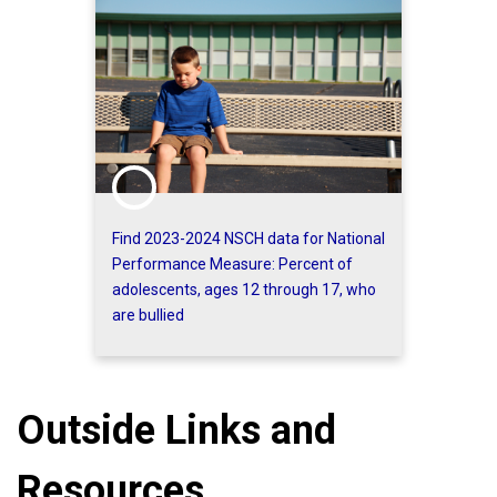
Find 2023-2024 NSCH data for National
Performance Measure: Percent of
adolescents, ages 12 through 17, who
are bullied
Outside Links and
Resources