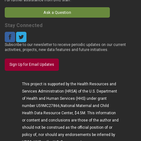
Ask a Question
Stay Connected
Subscribe to our newsletter to receive periodic updates on our current
activities, projects, new data features and future initiatives.
Sign Up for Email Updates
This project is supported by the Health Resources and
Services Administration (HRSA) of the U.S. Department
of Health and Human Services (HHS) under grant
number U59MC27866,National Maternal and Child
Health Data Resource Center, $4.5M. This information
or content and conclusions are those of the author and
should not be construed as the official position of or
policy of, nor should any endorsements be inferred by