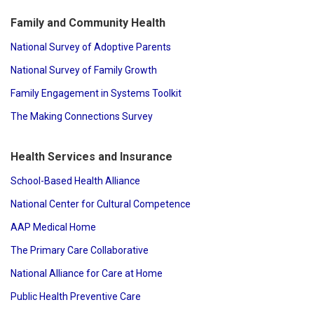
Family and Community Health
National Survey of Adoptive Parents
National Survey of Family Growth
Family Engagement in Systems Toolkit
The Making Connections Survey
Health Services and Insurance
School-Based Health Alliance
National Center for Cultural Competence
AAP Medical Home
The Primary Care Collaborative
National Alliance for Care at Home
Public Health Preventive Care