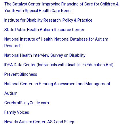
The Catalyst Center: Improving Financing of Care for Children &
Youth with Special Health Care Needs
Institute for Disability Research, Policy & Practice
State Public Health Autism Resource Center
National Institute of Health: National Database for Autism
Research
National Health Interview Survey on Disability
IDEA Data Center (Individuals with Disabilities Education Act)
Prevent Blindness
National Center on Hearing Assessment and Management
Autism
CerebralPalsyGuide.com
Family Voices
Nevada Autism Center: ASD and Sleep