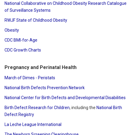
National Collaborative on Childhood Obesity Research Catalogue
of Surveillance Systems
RWJF State of Childhood Obesity
Obesity
CDC BMI-for-Age
CDC Growth Charts
Pregnancy and Perinatal Health
March of Dimes - Peristats
National Birth Defects Prevention Network
National Center for Birth Defects and Developmental Disabilities
Birth Defect Research for Children
, including the
National Birth
Defect Registry
La Leche League International
The Newborn Screening Clearinghouse