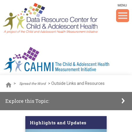
Skip To The Main Content
MENU
>
>
Outside Links and Resources
Spread the Word
Explore this Topic:
Highlights and Updates