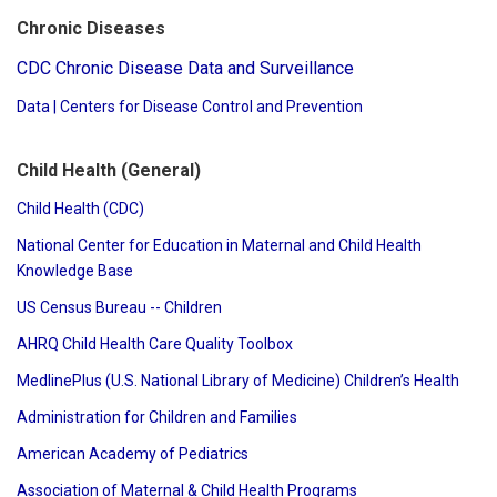
Chronic Diseases
CDC Chronic Disease Data and Surveillance
Data | Centers for Disease Control and Prevention
Child Health (General)
Child Health (CDC)
National Center for Education in Maternal and Child Health
Knowledge Base
US Census Bureau -- Children
AHRQ Child Health Care Quality Toolbox
MedlinePlus (U.S. National Library of Medicine) Children’s Health
Administration for Children and Families
American Academy of Pediatrics
Association of Maternal & Child Health Programs