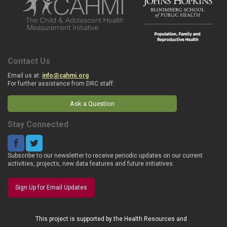
Contact Us
Email us at:
info@cahmi.org
For further assistance from DRC staff:
Ask a Question
Stay Connected
Subscribe to our newsletter to receive periodic updates on our current
activities, projects, new data features and future initiatives.
Sign Up for Email Updates
This project is supported by the Health Resources and