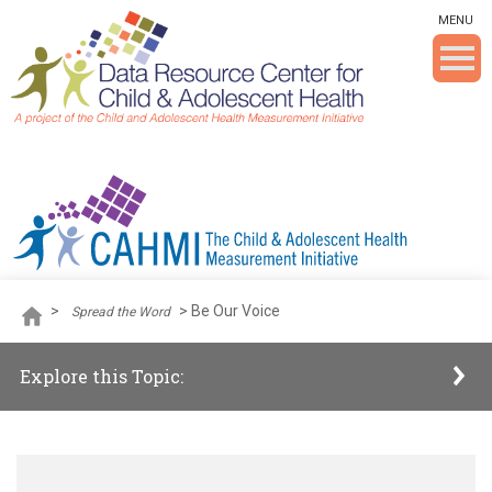
Skip To The Main Content
MENU
>
>
Be Our Voice
Spread the Word
Explore this Topic: