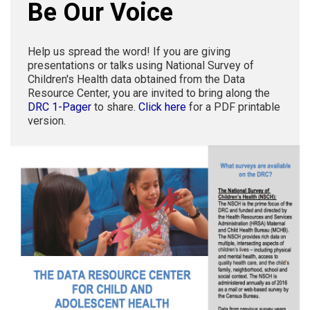
Be Our Voice
Help us spread the word! If you are giving
presentations or talks using National Survey of
Children's Health data obtained from the Data
Resource Center, you are invited to bring along the
DRC 1-Pager
to share.
Click here
for a PDF printable
version.