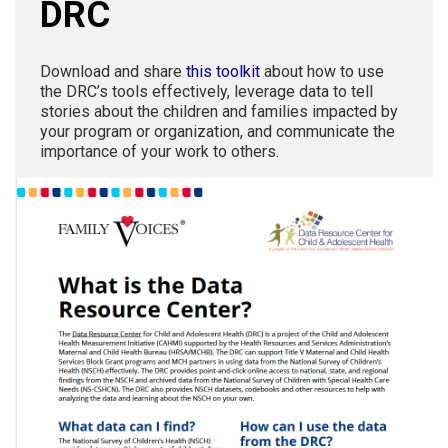
DRC
Download and share
this toolkit
about how to use
the DRC’s tools effectively, leverage data to tell
stories about the children and families impacted by
your program or organization, and communicate the
importance of your work to others.