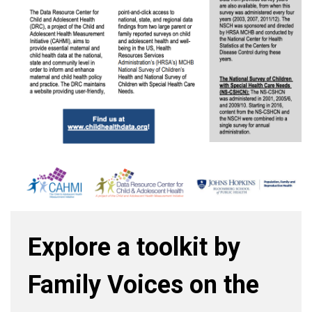
Explore a toolkit by
Family Voices on the