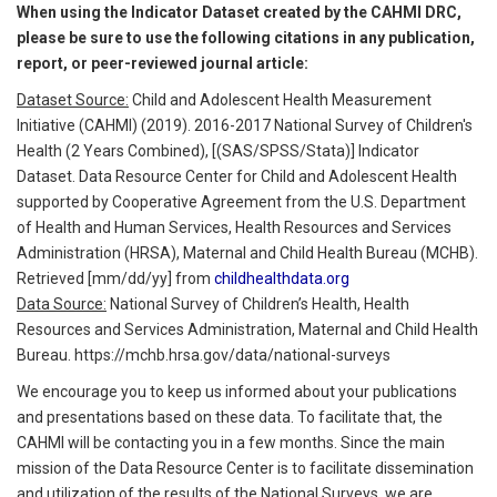
When using the Indicator Dataset created by the CAHMI DRC,
please be sure to use the following citations in any publication,
report, or peer-reviewed journal article:
Dataset Source:
Child and Adolescent Health Measurement
Initiative (CAHMI) (2019). 2016-2017 National Survey of Children's
Health (2 Years Combined), [(SAS/SPSS/Stata)] Indicator
Dataset. Data Resource Center for Child and Adolescent Health
supported by Cooperative Agreement from the U.S. Department
of Health and Human Services, Health Resources and Services
Administration (HRSA), Maternal and Child Health Bureau (MCHB).
Retrieved [mm/dd/yy] from
childhealthdata.org
Data Source:
National Survey of Children’s Health, Health
Resources and Services Administration, Maternal and Child Health
Bureau. https://mchb.hrsa.gov/data/national-surveys
We encourage you to keep us informed about your publications
and presentations based on these data. To facilitate that, the
CAHMI will be contacting you in a few months. Since the main
mission of the Data Resource Center is to facilitate dissemination
and utilization of the results of the National Surveys, we are