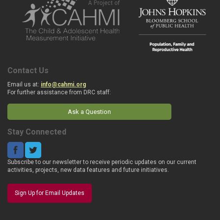
Contact Us
Email us at:
info@cahmi.org
For further assistance from DRC staff:
Ask a Question
Stay Connected
Subscribe to our newsletter to receive periodic updates on our current
activities, projects, new data features and future initiatives.
Sign Up for Email Updates