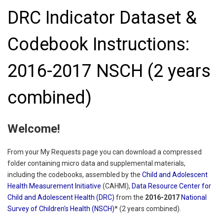
DRC Indicator Dataset &
Codebook Instructions:
2016-2017 NSCH (2 years
combined)
Welcome!
From your My Requests page you can download a compressed
folder containing micro data and supplemental materials,
including the codebooks, assembled by the
Child and Adolescent
Health Measurement Initiative
(CAHMI),
Data Resource Center for
Child and Adolescent Health (DRC)
from the
2016-2017
National
Survey of Children's Health (NSCH)
* (2 years combined).