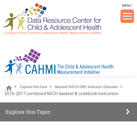
Skip To The Main Content
MENU
>
>
>
Explore the Data
Request NSCH-DRC Indicator Datasets
2016-2017 combined NSCH dataset & codebook instruction
Explore this Topic: