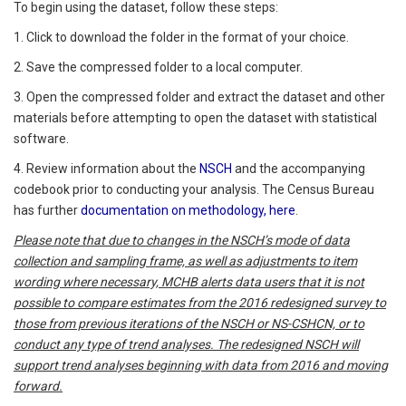
To begin using the dataset, follow these steps:
1. Click to download the folder in the format of your choice.
2. Save the compressed folder to a local computer.
3. Open the compressed folder and extract the dataset and other
materials before attempting to open the dataset with statistical
software.
4. Review information about the
NSCH
and the accompanying
codebook prior to conducting your analysis. The Census Bureau
has further
documentation on methodology, here
.
Please
note that due to changes in the NSCH’s mode of data
collection and sampling frame, as well as adjustments to item
wording where necessary, MCHB alerts data users that it is not
possible to compare estimates from the 2016 redesigned survey to
those from previous iterations of the NSCH or NS-CSHCN, or to
conduct any type of trend analyses. The redesigned NSCH will
support trend analyses beginning with data from 2016 and moving
forward.