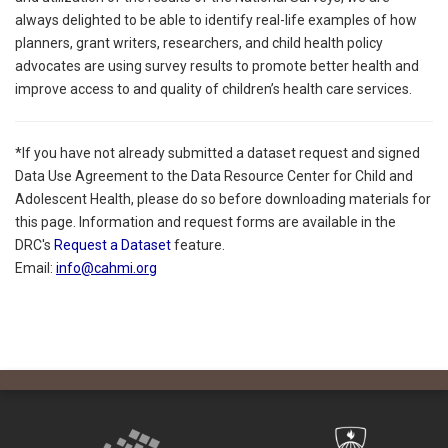
always delighted to be able to identify real-life examples of how
planners, grant writers, researchers, and child health policy
advocates are using survey results to promote better health and
improve access to and quality of children’s health care services.
*If you have not already submitted a dataset request and signed
Data Use Agreement to the Data Resource Center for Child and
Adolescent Health, please do so before downloading materials for
this page. Information and request forms are available in the
DRC's
Request a Dataset
feature.
Email:
info@cahmi.org