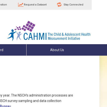
estion
Request a Dataset
Stay Connected
rd
About Us
ey year. The NSCH’s administration processes are
NSCH survey sampling and data collection
 Bureau
.