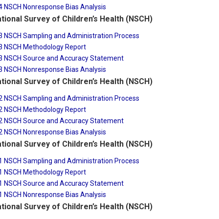
4 NSCH Nonresponse Bias Analysis
tional Survey of Children’s Health (NSCH)
3 NSCH Sampling and Administration Process
3 NSCH Methodology Report
3 NSCH Source and Accuracy Statement
3 NSCH Nonresponse Bias Analysis
tional Survey of Children’s Health (NSCH)
2 NSCH Sampling and Administration Process
2 NSCH Methodology Report
2 NSCH Source and Accuracy Statement
2 NSCH Nonresponse Bias Analysis
tional Survey of Children’s Health (NSCH)
1 NSCH Sampling and Administration Process
1 NSCH Methodology Report
1 NSCH Source and Accuracy Statement
1 NSCH Nonresponse Bias Analysis
tional Survey of Children’s Health (NSCH)