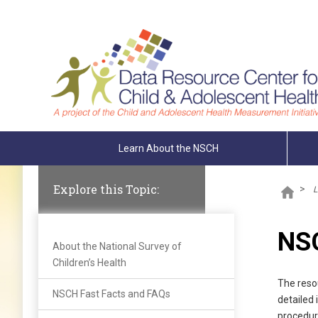
Skip To The Main Content
Learn About the NSCH
Explore this Topic:
>
L
NSC
About the National Survey of
Children’s Health
The reso
NSCH Fast Facts and FAQs
detailed
procedur