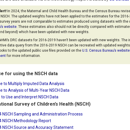
lert!
In 2024, the Maternal and Child Health Bureau and the Census Bureau revise
e NSCH. The updated weights have not been applied to the estimates for the 201
survey years are not comparable to estimates produced using datasets with the 
’s website
. These estimates also should not be directly compared with estimate
nd beyond) which have been updated with new weights.
HMI’s DRC datasets for 2016-2019 haven’t been updated with new weights. The 
ctive data query from the 2016-2019 NSCH can be recreated with updated weights 
oks to the updated public use files provided on the
U.S. Census Bureau’s website
ent
for more information.
e for using the NSCH data
e to Multiply Imputed Data Analysis
e to Analysis of Multi-Year NSCH Data
to Use and Interpret NSCH Data
tional Survey of Children’s Health (NSCH)
4 NSCH Sampling and Administration Process
4 NSCH Methodology Report
4 NSCH Source and Accuracy Statement