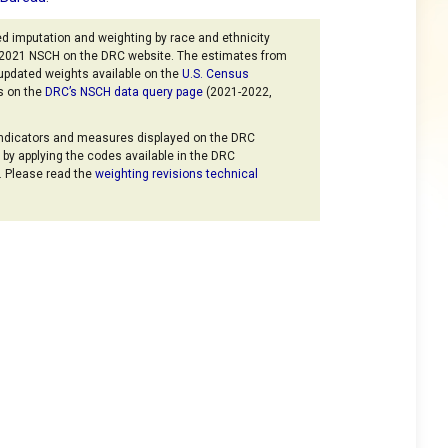
d imputation and weighting by race and ethnicity
6-2021 NSCH on the DRC website. The estimates from
updated weights available on the
U.S. Census
s on the
DRC’s NSCH data query page
(2021-2022,
indicators and measures displayed on the DRC
by applying the codes available in the DRC
. Please read the
weighting revisions technical