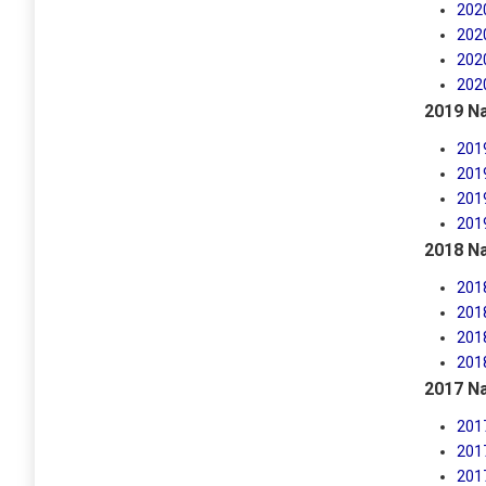
202
202
202
202
2019 Na
201
201
201
201
2018 Na
201
201
201
201
2017 Na
201
201
201