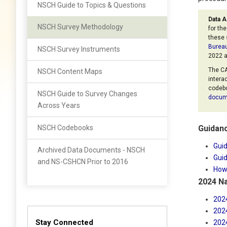
NSCH Guide to Topics & Questions
Data A
NSCH Survey Methodology
for th
these 
Bureau
NSCH Survey Instruments
2022 a
The CA
NSCH Content Maps
intera
codebo
NSCH Guide to Survey Changes
docum
Across Years
NSCH Codebooks
Guidanc
Guid
Archived Data Documents - NSCH
Guid
and NS-CSHCN Prior to 2016
How 
2024 Na
202
202
Stay Connected
202