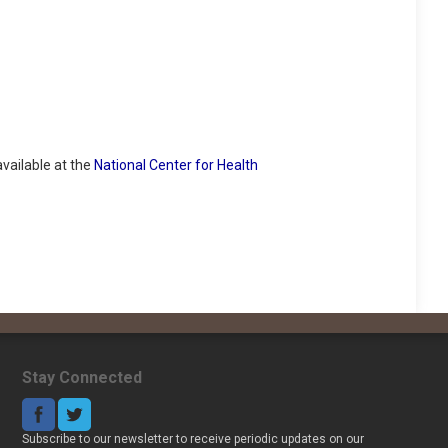
vailable at the
National Center for Health
Stay Connected
Subscribe to our newsletter to receive periodic updates on our