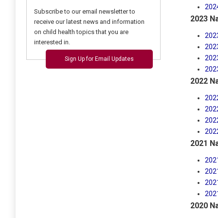
202
Subscribe to our email newsletter to
2023 Na
receive our latest news and information
on child health topics that you are
202
interested in.
202
202
Sign Up for Email Updates
202
2022 Na
202
202
202
202
2021 Na
202
202
202
202
2020 Na