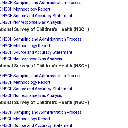
0 NSCH Sampling and Administration Process
0 NSCH Methodology Report
0 NSCH Source and Accuracy Statement
0 NSCH Nonresponse Bias Analysis
tional Survey of Children’s Health (NSCH)
9 NSCH Sampling and Administration Process
9 NSCH Methodology Report
9 NSCH Source and Accuracy Statement
9 NSCH Nonresponse Bias Analysis
tional Survey of Children’s Health (NSCH)
8 NSCH Sampling and Administration Process
8 NSCH Methodology Report
8 NSCH Source and Accuracy Statement
8 NSCH Nonresponse Bias Analysis
tional Survey of Children’s Health (NSCH)
7 NSCH Sampling and Administration Process
7 NSCH Methodology Report
7 NSCH Source and Accuracy Statement