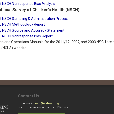
7 NSCH Nonresponse Bias Analysis
tional Survey of Children’s Health (NSCH)
6 NSCH Sampling & Administration Process
6 NSCH Methodology Report
6 NSCH Source and Accuracy Statement
6 NSCH Nonresponse Bias Report
gn and Operations Manuals for the 2011/12, 2007, and 2003 NSCH are a
s
(NCHS) website.
Contact Us
Email us at:
info@cahmi.org
For further assistance from DRC staff: