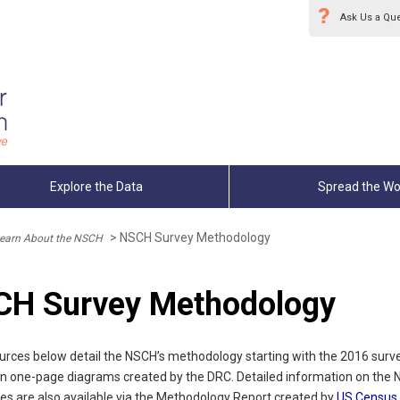
Ask Us a Qu
Explore the Data
Spread the Wo
>
NSCH Survey Methodology
earn About the NSCH
H Survey Methodology
urces below detail the NSCH’s methodology starting with the 2016 surv
 in one-page diagrams created by the DRC. Detailed information on the 
es are also available via the Methodology Report created by
US Census