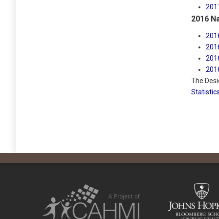
201
2016 Na
201
201
201
201
The Desi
Statistic