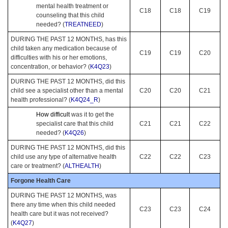
mental health treatment or
C18
C18
C19
counseling that this child
needed? (
TREATNEED
)
DURING THE PAST 12 MONTHS, has this
child taken any medication because of
C19
C19
C20
difficulties with his or her emotions,
concentration, or behavior? (
K4Q23
)
DURING THE PAST 12 MONTHS, did this
child see a specialist other than a mental
C20
C20
C21
health professional? (
K4Q24_R
)
How difficult
was it to get the
specialist care that this child
C21
C21
C22
needed? (
K4Q26
)
DURING THE PAST 12 MONTHS, did this
child use any type of alternative health
C22
C22
C23
care or treatment? (
ALTHEALTH
)
Forgone Health Care
DURING THE PAST 12 MONTHS, was
there any time when this child needed
C23
C23
C24
health care but it was not received?
(
K4Q27
)