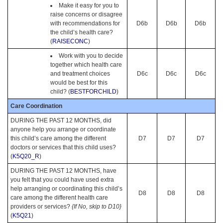
Make it easy for you to
raise concerns or disagree
with recommendations for
D6b
D6b
D6b
the child’s health care?
(
RAISECONC
)
Work with you to decide
together which health care
and treatment choices
D6c
D6c
D6c
would be best for this
child? (
BESTFORCHILD
)
Care Coordination
DURING THE PAST 12 MONTHS, did
anyone help you arrange or coordinate
this child’s care among the different
D7
D7
D7
doctors or services that this child uses?
(
K5Q20_R
)
DURING THE PAST 12 MONTHS, have
you felt that you could have used extra
help arranging or coordinating this child’s
D8
D8
D8
care among the different health care
providers or services?
{If No, skip to D10}
(
K5Q21
)