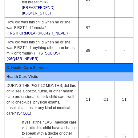
fed breast milk?
(
BREASTFEDEND
)
(
K6Q41R_STILL)
How old was this child when he or she
was FIRST fed formula?
B7
-
-
(
FRSTFORMULA
) (
K6Q42R_NEVER
)
How old was this child when he or she
was FIRST fed anything other than breast
B8
-
-
milk or formula? (
FRSTSOLIDS
)
(
K6Q43R_NEVER
)
C. Health Care Services
Health Care Visits
DURING THE PAST 12 MONTHS, did this
child see a doctor, nurse, or other health
care professional for sick-child care, well-
C1
C1
C1
child checkups, physical exams,
hospitalizations or any kind of medical
care? (
S4Q01
)
If yes, at their LAST medical care
visit, did this child have a chance
to speak with a doctor or other
-
-
C2