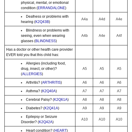
physical, mental, or emotional
condition (
ERRANDALONE
)
Deafness or problems with
A4a
A4d
A4e
hearing (
K2Q43B
)
Blindness or problems with
seeing, even when wearing
A4b
A4e
A4f
glasses (
BLINDNESS
)
Has a doctor or other health care provider
EVER told you that this child has:
Allergies (including food,
drug, insect, or other)?
A5
A5
A5
(
ALLERGIES
)
Arthritis? (
ARTHRITIS
)
A6
A6
A6
Asthma? (
K2Q40A
)
A7
A7
A7
Cerebral Palsy? (
K2Q61A
)
A8
A8
A8
Diabetes? (
K2Q41A
)
A9
A9
A9
Epilepsy or Seizure
A10
A10
A10
Disorder? (
K2Q42A
)
Heart condition? (
HEART
)