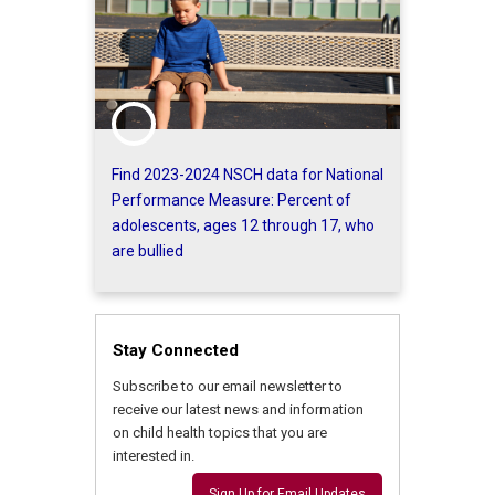
Find 2023-2024 NSCH data for National
Performance Measure: Percent of
adolescents, ages 12 through 17, who
are bullied
Stay Connected
Subscribe to our email newsletter to
receive our latest news and information
on child health topics that you are
interested in.
Sign Up for Email Updates