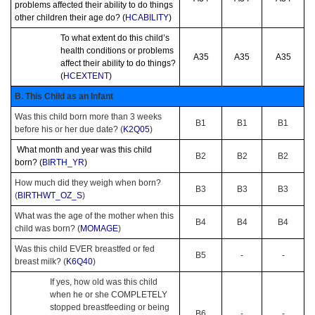
problems affected their ability to do things
other children their age do? (
HCABILITY
)
To what extent do this child’s
health conditions or problems
A35
A35
A35
affect their ability to do things?
(
HCEXTENT
)
B. This Child as an Infant
Was this child born more than 3 weeks
B1
B1
B1
before his or her due date? (
K2Q05
)
What month and year was this child
B2
B2
B2
born? (
BIRTH_YR
)
How much did they weigh when born?
B3
B3
B3
(
BIRTHWT_OZ_S
)
What was the age of the mother when this
B4
B4
B4
child was born? (
MOMAGE
)
Was this child EVER breastfed or fed
B5
-
-
breast milk? (
K6Q40
)
If yes, how old was this child
when he or she COMPLETELY
stopped breastfeeding or being
B6
-
-