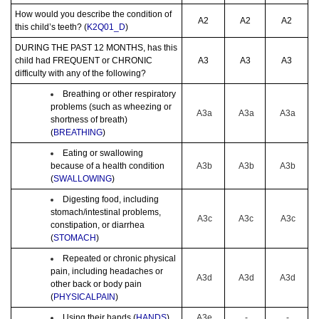
How would you describe the condition of
A2
A2
A2
this child’s teeth? (
K2Q01_D
)
DURING THE PAST 12 MONTHS, has this
child had FREQUENT or CHRONIC
A3
A3
A3
difficulty with any of the following?
Breathing or other respiratory
problems (such as wheezing or
A3a
A3a
A3a
shortness of breath)
(
BREATHING
)
Eating or swallowing
because of a health condition
A3b
A3b
A3b
(
SWALLOWING
)
Digesting food, including
stomach/intestinal problems,
A3c
A3c
A3c
constipation, or diarrhea
(
STOMACH
)
Repeated or chronic physical
pain, including headaches or
A3d
A3d
A3d
other back or body pain
(
PHYSICALPAIN
)
Using their hands (
HANDS
)
A3e
-
-