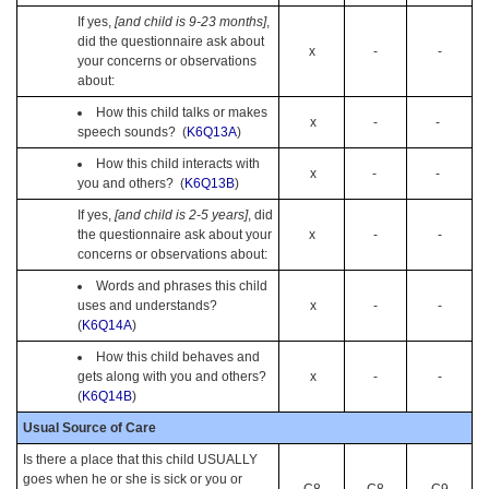
If yes,
[and child is 9-23 months]
,
did the questionnaire ask about
x
-
-
your concerns or observations
about:
How this child talks or makes
x
-
-
speech sounds? (
K6Q13A
)
How this child interacts with
x
-
-
you and others? (
K6Q13B
)
If yes,
[and child is 2-5 years]
, did
the questionnaire ask about your
x
-
-
concerns or observations about:
Words and phrases this child
uses and understands?
x
-
-
(
K6Q14A
)
How this child behaves and
gets along with you and others?
x
-
-
(
K6Q14B
)
Usual Source of Care
Is there a place that this child USUALLY
goes when he or she is sick or you or
C8
C8
C9