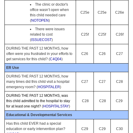
The clinic or doctor's
office wasn’t open when
C25e
C25e
C26e
this child needed care
(
NOTOPEN
)
There were issues
related to cost
C25f
C25f
C26f
(
ISSUECOST
)
DURING THE PAST 12 MONTHS, how
often were you frustrated in your efforts to
C26
C26
C27
get services for this child? (
C4Q04
)
ER Use
DURING THE PAST 12 MONTHS, how
many times did this child visit a hospital
C27
C27
C28
emergency room? (
HOSPITALER
)
DURING THE PAST 12 MONTHS, was
this child admitted to the hospital to stay
C28
C28
C29
for at least one night?
(
HOSPITALSTAY
)
Educational & Developmental Services
Has this child EVER had a special
education or early intervention plan?
C29
C29
C30