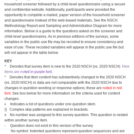
household screener followed by a child-level questionnaire using a secure
and confidential website. Additionally, participants were provided the
opportunity to complete a mailed, paper version of the household screener
and questionnaire instead of the web-based materials. See the NSCH
Methodology Report and Sampling and Administration Diagram for more
information. Below is a guide to the questions asked on the screener and
child-level questionnaires. As in previous editions of the surveys, some
variables in the public use file may be recoded to ensure consistency and
ease of use. These recoded variables will appear in the public use file but
will not appear in the table below.
KEY
^ Denotes that survey item is new to the 2020 NSCH (vs. 2020 NSCH).
New
items are
no
ted in purple font
.
* Denotes that item content has substantively changed in the 2020 NSCH
(vs. 2020 NSCH) or data are not comparable with the 2020 NSCH due to
changes in question wording or response options; these are
noted in red
font
. See box below for more information on the criteria used for content
changes.
• Indicates a list of questions under one question stem.
{} Complex skip patterns are explained in brackets.
x No number was assigned to this survey question. This question is nested
within another survey item.
- Question does not exist in this version of the survey
No symbol: Indented questions represent question sequences and are