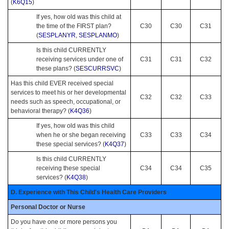
(
K6Q15
)
If yes, how old was this child at
the time of the FIRST plan?
C30
C30
C31
(
SESPLANYR
,
SESPLANMO
)
Is this child CURRENTLY
receiving services under one of
C31
C31
C32
these plans? (
SESCURRSVC
)
Has this child EVER received special
services to meet his or her developmental
C32
C32
C33
needs such as speech, occupational, or
behavioral therapy? (
K4Q36
)
If yes, how old was this child
when he or she began receiving
C33
C33
C34
these special services? (
K4Q37
)
Is this child CURRENTLY
receiving these special
C34
C34
C35
services? (
K4Q38
)
D. Experience with This Child's Health Care Providers
Personal Doctor or Nurse
Do you have one or more persons you