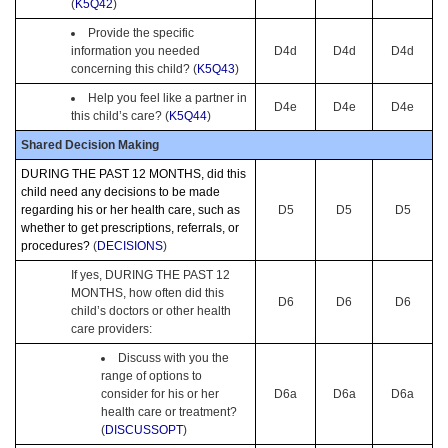
(
K5Q42
)
Provide the specific
information you needed
D4d
D4d
D4d
concerning this child? (
K5Q43
)
Help you feel like a partner in
D4e
D4e
D4e
this child’s care? (
K5Q44
)
Shared Decision Making
DURING THE PAST 12 MONTHS, did this
child need any decisions to be made
regarding his or her health care, such as
D5
D5
D5
whether to get prescriptions, referrals, or
procedures?
(
DECISIONS
)
If yes, DURING THE PAST 12
MONTHS, how often did this
D6
D6
D6
child’s doctors or other health
care providers:
Discuss with you the
range of options to
consider for his or her
D6a
D6a
D6a
health care or treatment?
(
DISCUSSOPT
)