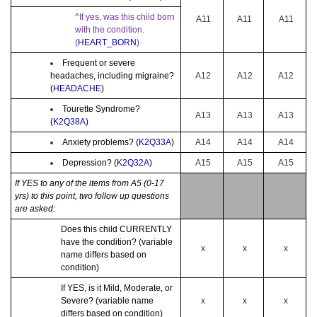
^
If yes, was this child born
A11
A11
A11
with the condition.
(
HEART_BORN
)
Frequent or severe
headaches, including migraine?
A12
A12
A12
(
HEADACHE
)
Tourette Syndrome?
A13
A13
A13
(
K2Q38A
)
Anxiety problems? (
K2Q33A
)
A14
A14
A14
Depression? (
K2Q32A
)
A15
A15
A15
If YES to any of the items from A5 (0-17
yrs) to this point, two follow up questions
are asked:
Does this child CURRENTLY
have the condition? (variable
x
x
x
name differs based on
condition)
If YES, is it Mild, Moderate, or
Severe? (variable name
x
x
x
differs based on condition)