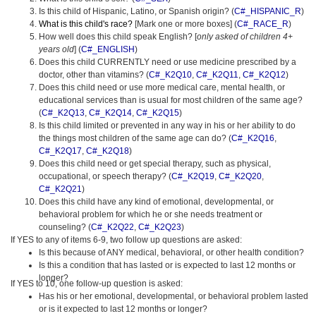
Is this child of Hispanic, Latino, or Spanish origin? (
C#_HISPANIC_R
)
What is this child's race?
[Mark one or more boxes] (
C#_RACE_R
)
How well does this child speak English? [
only asked of children 4+
years old
] (
C#_ENGLISH
)
Does this child CURRENTLY need or use medicine prescribed by a
doctor, other than vitamins? (
C#_K2Q10
,
C#_K2Q11
,
C#_K2Q12
)
Does this child need or use more medical care, mental health, or
educational services than is usual for most children of the same age?
(
C#_K2Q13
,
C#_K2Q14
,
C#_K2Q15
)
Is this child limited or prevented in any way in his or her ability to do
the things most children of the same age can do? (
C#_K2Q16
,
C#_K2Q17
,
C#_K2Q18
)
Does this child need or get special therapy, such as physical,
occupational, or speech therapy? (
C#_K2Q19
,
C#_K2Q20
,
C#_K2Q21
)
Does this child have any kind of emotional, developmental, or
behavioral problem for which he or she needs treatment or
counseling? (
C#_K2Q22
,
C#_K2Q23
)
If YES to any of items 6-9, two follow up questions are asked:
Is this because of ANY medical, behavioral, or other health condition?
Is this a condition that has lasted or is expected to last 12 months or
longer?
If YES to 10, one follow-up question is asked:
Has his or her emotional, developmental, or behavioral problem lasted
or is it expected to last 12 months or longer?