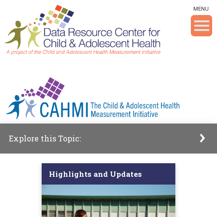
Skip To The Main Content
MENU
Explore this Topic:
Highlights and Updates