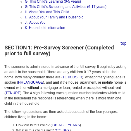
G. This Child's Learning (0-5 years)
G. This Child's Schooling and Activities (6-17 years)
H. About You and This Child
I. About Your Family and Household
J. About You
K. Household Information
top
SECTION 1: Pre-Survey Screener (Completed
prior to full survey)
The screener is administered in advance of the full survey. It begins by asking
an adult in the household if there are any children 0-17 years old in the
home, how many children there are (
TOTKIDS_R
), what primary language is
spoken (
HHLANGUAGE
), and
and if the house, apartment, or mobile home is
owned with or without a mortgage or loan, rented or occupied without rent
(
TENURE
). The # sign following each question number indicates which child
in the household the response is referencing when there is more than one
child in the household.
The following questions are then asked about each of the four youngest
children living in the home:
How old is this child? (
C#_AGE_YEARS
)
What is this child’s sex? (
C#_SEX
)