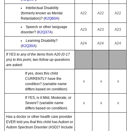
Intellectual Disability
(formerly known as Mental
A22
A22
A22
Retardation)? (
K2Q60A
)
Speech or other language
A23
A23
A23
disorder? (
K2Q37A
)
Learning Disability?
A24
A24
A24
(
K2Q30A
)
If YES to any of the items from A20 (0-17
yrs) to this point, two follow up questions
are asked:
If yes, does this child
CURRENTLY have the
x
x
x
condition? (variable name
differs based on condition)
If YES, is it Mild, Moderate, or
Severe? (variable name
x
x
x
differs based on condition)
Has a doctor or other health care provider
EVER told you that this child has Autism or
Autism Spectrum Disorder (ASD)? Include