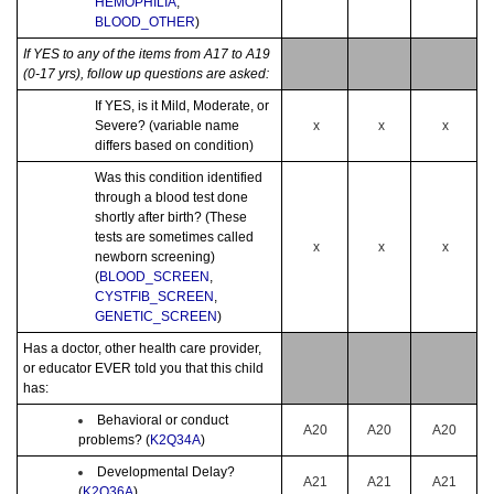
HEMOPHILIA
,
BLOOD_OTHER
)
If YES to any of the items from A17 to A19
(0-17 yrs), follow up questions are asked:
If YES, is it Mild, Moderate, or
Severe? (variable name
x
x
x
differs based on condition)
Was this condition identified
through a blood test done
shortly after birth? (These
tests are sometimes called
x
x
x
newborn screening)
(
BLOOD_SCREEN
,
CYSTFIB_SCREEN
,
GENETIC_SCREEN
)
Has a doctor, other health care provider,
or educator EVER told you that this child
has:
Behavioral or conduct
A20
A20
A20
problems? (
K2Q34A
)
Developmental Delay?
A21
A21
A21
(
K2Q36A
)