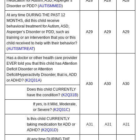
medication for Autism, ASD, Asperger’s
A28
A28
A28
Disorder or PDD? (
AUTISMMED
)
At any time DURING THE PAST 12
MONTHS, did this child receive
behavioral treatment for Autism, ASD,
Asperger’s Disorder or PDD, such as
A29
A29
A29
training or an intervention that you or this
child received to help with their behavior?
(
AUTISMTREAT
)
Has a doctor or other health care provider
EVER told you that this child has Attention
Deficit Disorder or Attention
Deficit/Hyperactivity Disorder, that is, ADD
or ADHD? (
K2Q31A
)
A30
A30
A30
Does this child CURRENTLY
have the condition? (
K2Q31B
)
If yes, is it Mild, Moderate,
or Severe? (
K2Q31C
)
Is this child CURRENTLY
taking medication for ADD or
A31
A31
A31
ADHD? (
K2Q31D
)
At any time DURING THE