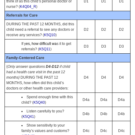
think of as this child’s personal doctor or
D1
D1
D1
nurse? (
K4Q04_R
)
Referrals for Care
DURING THE PAST 12 MONTHS, did this
child need a referral to see any doctors or
D2
D2
D2
receive any services? (
K5Q10
)
If y
es, how difficult wa
s it to get
D3
D3
D3
referrals? (
K5Q11
)
Family-Centered Care
{
Only answer questions
D4-D12
if child
had a health care visit in the past 12
months}
DURING THE PAST 12
D4
D4
D4
MONTHS, how often did this child’s
doctors or other health care providers:
Spend enough time with this
D4a
D4a
D4a
child? (
K5Q40
)
Listen carefully to you?
D4b
D4b
D4b
(
K5Q41
)
Show sensitivity to your
family’s values and customs?
D4c
D4c
D4c