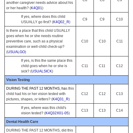
another caregiver needs advice about his
or her health? (
K4Q01
)
If yes, where does this child
C9
C9
C10
USUALLY go first? (
K4Q02_R
)
Is there a place that this child USUALLY
goes when he or she needs routine
preventive care, such as a physical
C10
C10
C11
examination or well-child check-up?
(
USUALGO
)
If yes, is this the same place this
child goes when he or she is
C11
C11
C12
sick? (
USUALSICK
)
Vision Testing
DURING THE PAST 12 MONTHS, ha
s this
child had his or her vision tested with
C12
C12
C13
pictures, shapes, or letters? (
K4Q31_R
)
If yes, where was this child's
C13
C13
C14
vision tested? (
K4Q32X01-05
)
Dental Health Care
DURING THE PAST 12 MONTHS, did this