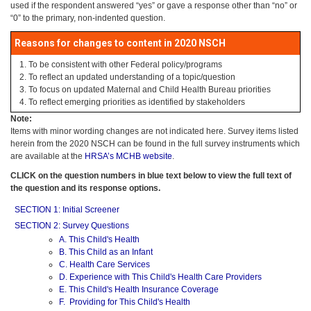
used if the respondent answered “yes” or gave a response other than “no” or
“0” to the primary, non-indented question.
Reasons for changes to content in 2020 NSCH
To be consistent with other Federal policy/programs
To reflect an updated understanding of a topic/question
To focus on updated Maternal and Child Health Bureau priorities
To reflect emerging priorities as identified by stakeholders
Note:
Items with minor wording changes are not indicated here. Survey items listed
herein from the 2020 NSCH can be found in the full survey instruments which
are available at the
HRSA’s MCHB website
.
CLICK on the question numbers in blue text below to view the full text of
the question and its response options.
SECTION 1: Initial Screener
SECTION 2: Survey Questions
A. This Child's Health
B. This Child as an Infant
C. Health Care Services
D. Experience with This Child's Health Care Providers
E. This Child's Health Insurance Coverage
F. Providing for This Child's Health