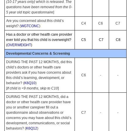
(10-17 years only) which is released. The
questions have been removed from the 0-
5 year old topic questionnaire
]
Are you concerned about this child’s
C4
C6
C7
weight? (
WGTCONC
)
Has a doctor or other health care provider
ever told you that his child is overweight?
C5
C7
C8
(
OVERWEIGHT
)
Developmental Concerns & Screening
DURING THE PAST 12 MONTHS, did this
child’s doctors or other health care
providers ask if you have concerns about
C6
-
-
this child’s learning, development, or
behavior? (
K6Q10
)
[
If child is <9 months, skip to C10
]
DURING THE PAST 12 MONTHS, did a
doctor or other health care provider have
you or another caregiver fill out a
questionnaire about observations or
C7
-
-
concerns you may have about this child’s
development, communications, or social
behaviors? (
K6Q12
)