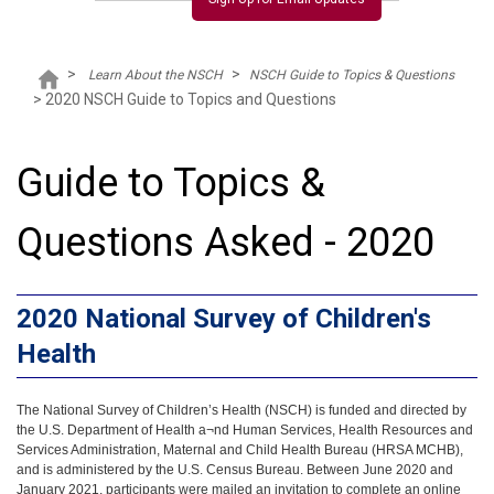
>
>
Learn About the NSCH
NSCH Guide to Topics & Questions
>
2020 NSCH Guide to Topics and Questions
Guide to Topics &
Questions Asked - 2020
2020 National Survey of Children's
Health
The National Survey of Children’s Health (NSCH) is funded and directed by
the U.S. Department of Health a¬nd Human Services, Health Resources and
Services Administration, Maternal and Child Health Bureau (HRSA MCHB),
and is administered by the U.S. Census Bureau. Between June 2020 and
January 2021, participants were mailed an invitation to complete an online