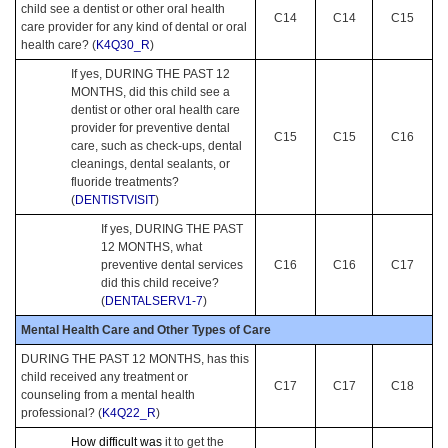
child see a dentist or other oral health
C14
C14
C15
care provider for any kind of dental or oral
health care? (
K4Q30_R
)
If yes, DURING THE PAST 12
MONTHS, did this child see a
dentist or other oral health care
provider for preventive dental
C15
C15
C16
care, such as check-ups, dental
cleanings, dental sealants, or
fluoride treatments?
(
DENTISTVISIT
)
If yes, DURING THE PAST
12 MONTHS, what
preventive dental services
C16
C16
C17
did this child receive?
(
DENTALSERV1-7
)
Mental Health Care and Other Types of Care
DURING THE PAST 12 MONTHS, has this
child received any treatment or
C17
C17
C18
counseling from a mental health
professional? (
K4Q22_R
)
How difficult was
it to get the