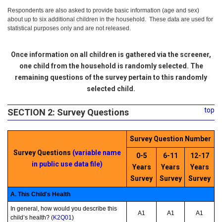
Respondents are also asked to provide basic information (age and sex)
about up to six additional children in the household. These data are used for
statistical purposes only and are not released.
Once information on all children is gathered via the screener,
one child from the household is randomly selected. The
remaining questions of the survey pertain to this randomly
selected child.
top
SECTION 2: Survey Questions
Survey Question Number
Survey Questions
(variable name
0-5
6-11
12-17
in public use data file)
Years
Years
Years
Survey
Survey
Survey
A. This Child's Health
In general, how would you describe this
A1
A1
A1
child’s health? (
K2Q01
)