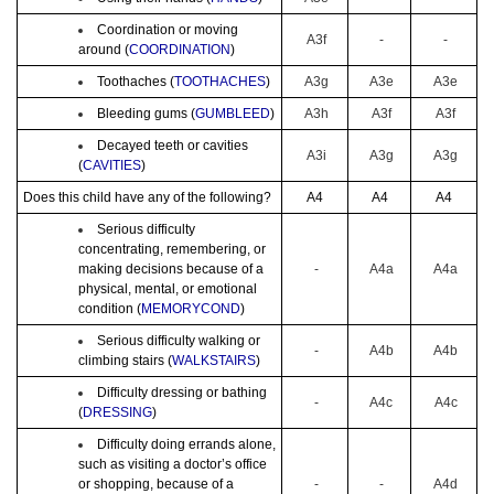
Coordination or moving
A3f
-
-
around (
COORDINATION
)
Toothaches (
TOOTHACHES
)
A3g
A3e
A3e
Bleeding gums (
GUMBLEED
)
A3h
A3f
A3f
Decayed teeth or cavities
A3i
A3g
A3g
(
CAVITIES
)
Does this child have any of the following?
A4
A4
A4
Serious difficulty
concentrating, remembering, or
making decisions because of a
-
A4a
A4a
physical, mental, or emotional
condition (
MEMORYCOND
)
Serious difficulty walking or
-
A4b
A4b
climbing stairs (
WALKSTAIRS
)
Difficulty dressing or bathing
-
A4c
A4c
(
DRESSING
)
Difficulty doing errands alone,
such as visiting a doctor’s office
or shopping, because of a
-
-
A4d