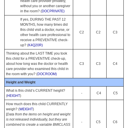
health care provider privately,
without you or another caregiver
in the room? (
DOCPRIVATE)
If yes, DURING THE PAST 12
MONTHS, how many times did
this child visit a doctor, nurse, or
C2
C2
C3
other health care professional to
receive a PREVENTIVE check-
up? (
K4Q20R)
Thinking about the LAST TIME you took
this child for a PREVENTIVE check-up,
about how long was the doctor or health
C3
C3
C4
care provider who examined this child in
the room with you? (
DOCROOM)
Height and Weight
What is this child’s CURRENT height?
-
C4
C5
(
HEIGHT
)
How much does this child CURRENTLY
weigh? (
WEIGHT
)
[
Data from the items on height and weight
is not released individually, but they are
-
C5
C6
combined to create a variable BMICLASS