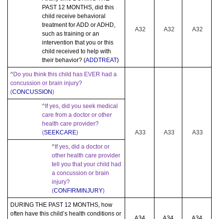
PAST 12 MONTHS, did this
child receive behavioral
treatment for ADD or ADHD,
A32
A32
A32
such as training or an
intervention that you or this
child received to help with
their behavior? (
ADDTREAT
)
^
Do you think this child has EVER had a
concussion or brain injury?
(
CONCUSSION
)
^
If yes, did you seek medical
care from a doctor or other
health care provider?
(
SEEKCARE
)
A33
A33
A33
^
If yes, did a doctor or
other health care provider
tell you that your child had
a concussion or brain
injury?
(
CONFIRMINJURY
)
DURING THE PAST 12 MONTHS, how
often have this child’s health conditions or
A34
A34
A34