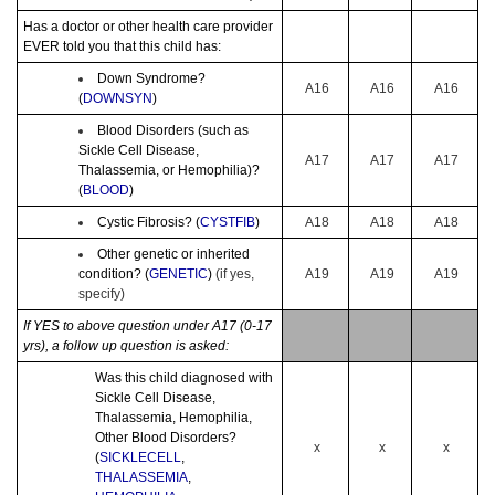
Has a doctor or other health care provider
EVER told you that this child has:
Down Syndrome?
A16
A16
A16
(
DOWNSYN
)
Blood Disorders (such as
Sickle Cell Disease,
A17
A17
A17
Thalassemia, or Hemophilia)?
(
BLOOD
)
Cystic Fibrosis? (
CYSTFIB
)
A18
A18
A18
Other genetic or inherited
condition? (
GENETIC
)
(if yes,
A19
A19
A19
specify)
If YES to above question under A17 (0-17
yrs), a follow up question is asked:
Was this child diagnosed with
Sickle Cell Disease,
Thalassemia, Hemophilia,
Other Blood Disorders?
x
x
x
(
SICKLECELL
,
THALASSEMIA
,