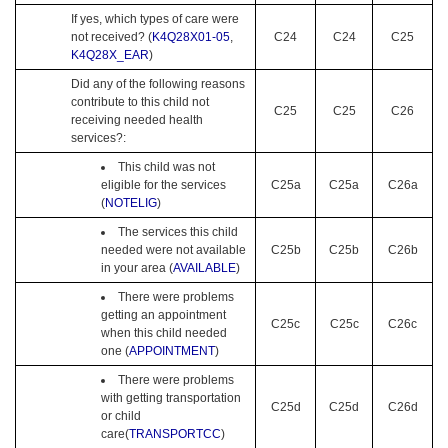
If yes, which types of care were
not received? (
K4Q28X01-05
,
C24
C24
C25
K4Q28X_EAR
)
Did any of the following reasons
contribute to this child not
C25
C25
C26
receiving needed health
services?:
This child was not
eligible for the services
C25a
C25a
C26a
(
NOTELIG
)
The services this child
needed were not available
C25b
C25b
C26b
in your area (
AVAILABLE
)
There were problems
getting an appointment
C25c
C25c
C26c
when this child needed
one (
APPOINTMENT
)
There were problems
with getting transportation
C25d
C25d
C26d
or child
care(
TRANSPORTCC
)