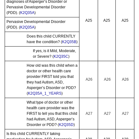
diagnoses of Asperger’s Disorder or
Pervasive Developmental Disorder
(PDD). (
K2Q35A
)
A25
A25
A25
Pervasive Developmental Disorder
(PDD). (
K2Q35A
)
Does this child CURRENTLY
have the condition? (
K2Q35B
)
If yes, is it Mild, Moderate,
or Severe? (
K2Q35C
)
How old was this child when a
doctor or other health care
provider FIRST told you that
A26
A26
A26
they had Autism, ASD,
Asperger’s Disorder or PDD?
(
K2Q35A_1_YEARS
)
What type of doctor or other
health care provider was the
FIRST to tell you that this child
A27
A27
A27
had Autism, ASD, Asperger’s
Disorder or PDD? (
K2Q35D
)
Is this child CURRENTLY taking