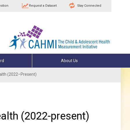
estion
Request a Dataset
Stay Connected
rd
About Us
Health (2022–Present)
ealth (2022-present)