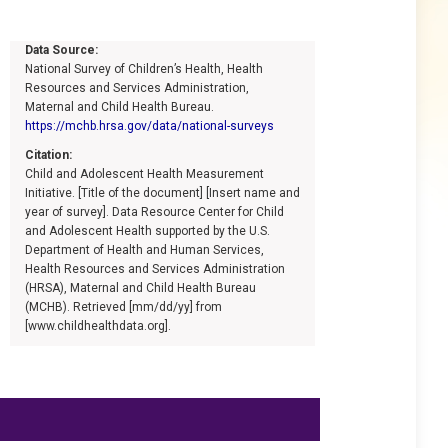
Data Source:
National Survey of Children’s Health, Health
Resources and Services Administration,
Maternal and Child Health Bureau.
https://mchb.hrsa.gov/data/national-surveys
Citation:
Child and Adolescent Health Measurement
Initiative. [Title of the document] [Insert name and
year of survey]. Data Resource Center for Child
and Adolescent Health supported by the U.S.
Department of Health and Human Services,
Health Resources and Services Administration
(HRSA), Maternal and Child Health Bureau
(MCHB). Retrieved [mm/dd/yy] from
[www.childhealthdata.org].