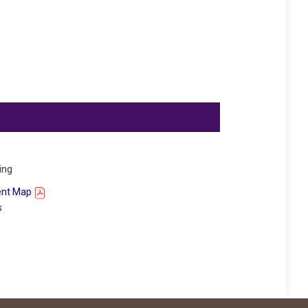
ing
ent Map
s