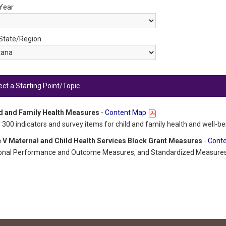
 Year
 State/Region
ect a Starting Point/Topic
d and Family Health Measures
-
Content Map
 300 indicators and survey items for child and family health and well-be
e V Maternal and Child Health Services Block Grant Measures
-
Cont
onal Performance and Outcome Measures, and Standardized Measure