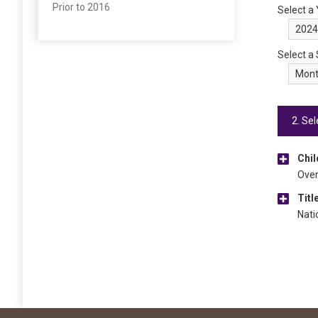
Prior to 2016
Select a
Select a
2. Sel
Chil
Over
Titl
Nati