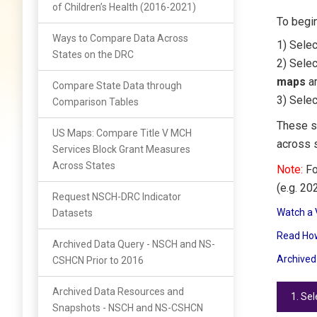
of Children’s Health (2016-2021)
To begin
Ways to Compare Data Across
1) Sele
States on the DRC
2) Sele
maps
ar
Compare State Data through
3) Selec
Comparison Tables
These s
US Maps: Compare Title V MCH
across 
Services Block Grant Measures
Across States
Note:
Fo
(e.g. 20
Request NSCH-DRC Indicator
Watch a 
Datasets
Read How
Archived Data Query - NSCH and NS-
Archived
CSHCN Prior to 2016
Archived Data Resources and
1. Se
Snapshots - NSCH and NS-CSHCN