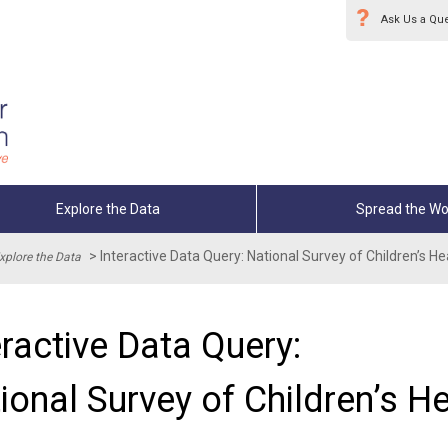
Ask Us a Qu
Explore the Data
Spread the Wo
>
Interactive Data Query: National Survey of Children’s 
xplore the Data
eractive Data Query:
ional Survey of Children’s H