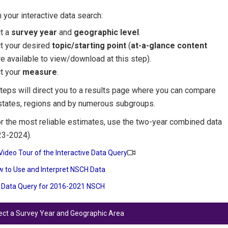
 your interactive data search:
ct a
survey year
and
geographic level
.
ct your desired
topic/starting point
(
at-a-glance content
e available to view/download at this step).
t your
measure
.
teps will direct you to a results page where you can compare
states, regions and by numerous subgroups.
r the most reliable estimates, use the two-year combined data
23-2024).
Video Tour of the Interactive Data Query
 to Use and Interpret NSCH Data
 Data Query for 2016-2021 NSCH
lect a Survey Year and Geographic Area