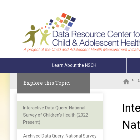
Skip To The Main Content
Learn About the NSCH
>
E
Explore this Topic:
Int
Interactive Data Query: National
Survey of Children’s Health (2022–
Nat
Present)
Archived Data Query: National Survey