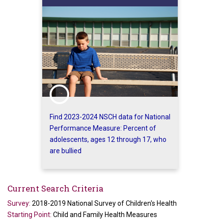
Find 2023-2024 NSCH data for National
Performance Measure: Percent of
adolescents, ages 12 through 17, who
are bullied
Current Search Criteria
Survey:
2018-2019 National Survey of Children's Health
Starting Point:
Child and Family Health Measures