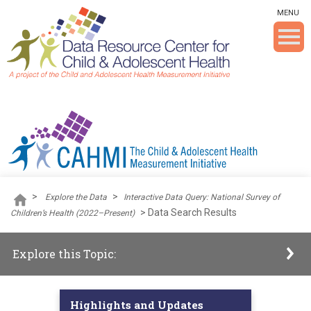
Skip To The Main Content
MENU
>
>
Explore the Data
Interactive Data Query: National Survey of
>
Data Search Results
Children’s Health (2022–Present)
Explore this Topic:
Highlights and Updates