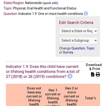
State/Region:
Nationwide
(quick edit)
Topic:
Physical, Oral Health and Functional Status
Question:
Indicator 1.9: One or more health conditions
Edit Search Criteria
Change
Question
,
Topic
or
Survey
Download
Indicator 1.9: Does this child have current
& Print
or lifelong health conditions from a list of
27 (2018) or 26 (2019) conditions?
Does not
Has 2 or
Has 1
have any
more
current or
current or
current or
lifelong
Total %
lifelong
lifelong
health
health
health