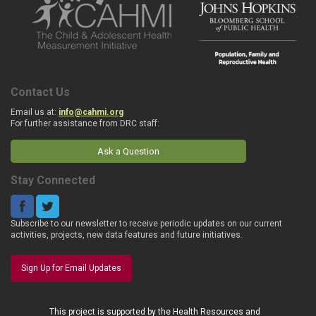
Contact Us
Email us at:
info@cahmi.org
For further assistance from DRC staff:
Ask a Question
Stay Connected
Subscribe to our newsletter to receive periodic updates on our current
activities, projects, new data features and future initiatives.
Sign Up for Email Updates
This project is supported by the Health Resources and