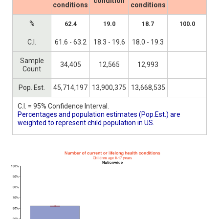
condition
conditions
conditions
%
62.4
19.0
18.7
100.0
C.I.
61.6 - 63.2
18.3 - 19.6
18.0 - 19.3
Sample
34,405
12,565
12,993
Count
Pop. Est.
45,714,197
13,900,375
13,668,535
C.I. = 95% Confidence Interval.
Percentages and population estimates (Pop.Est.) are
weighted to represent child population in US.