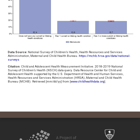
Data Source
: National Survey of Children’s Health, Health Resources and Services
Administration, Maternal and Child Health Bureau.
https://mchb.hrsa.gov/data/national-
surveys
Citation
: Child and Adolescent Health Measurement Initiative. 2018-2019 National
Survey of Children’s Health (NSCH) data query. Data Resource Center for Child and
Adolescent Health supported by the U.S. Department of Health and Human Services,
Health Resources and Services Administration (HRSA), Maternal and Child Health
Bureau (MCHB). Retrieved [mm/dd/yy] from [
www.childhealthdata.org
].