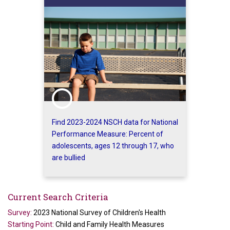
Find 2023-2024 NSCH data for National
Performance Measure: Percent of
adolescents, ages 12 through 17, who
are bullied
Current Search Criteria
Survey:
2023 National Survey of Children's Health
Starting Point:
Child and Family Health Measures