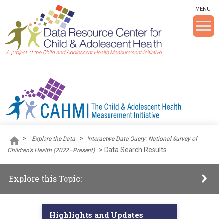
Skip To The Main Content
MENU
>
>
Explore the Data
Interactive Data Query: National Survey of
>
Data Search Results
Children’s Health (2022–Present)
Explore this Topic:
Highlights and Updates