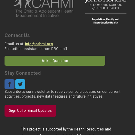
Contact Us
Email us at:
info@cahmi.org
For further assistance from DRC staff:
Ask a Question
Stay Connected
Subscribe to our newsletter to receive periodic updates on our current
activities, projects, new data features and future initiatives.
Sign Up for Email Updates
This project is supported by the Health Resources and