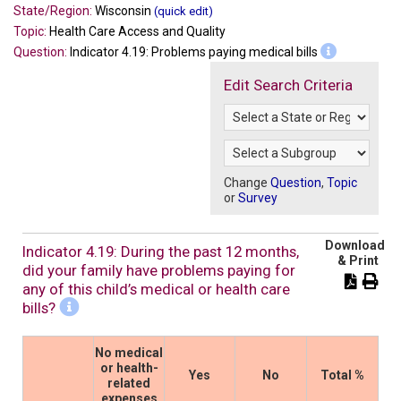
State/Region:
Wisconsin
(quick edit)
Topic:
Health Care Access and Quality
Question:
Indicator 4.19: Problems paying medical bills
Edit Search Criteria
Change
Question
,
Topic
or
Survey
Download
Indicator 4.19: During the past 12 months,
& Print
did your family have problems paying for
any of this child’s medical or health care
bills?
No medical
or health-
Yes
No
Total %
related
expenses