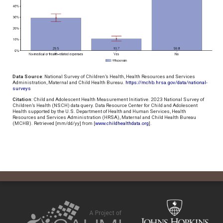
Data Source
: National Survey of Children’s Health, Health Resources and Services
Administration, Maternal and Child Health Bureau.
https://mchb.hrsa.gov/data/national-
surveys
Citation
: Child and Adolescent Health Measurement Initiative. 2023 National Survey of
Children’s Health (NSCH) data query. Data Resource Center for Child and Adolescent
Health supported by the U.S. Department of Health and Human Services, Health
Resources and Services Administration (HRSA), Maternal and Child Health Bureau
(MCHB). Retrieved [mm/dd/yy] from [
www.childhealthdata.org
].