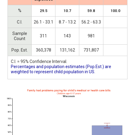
%
29.5
10.7
59.8
100.0
C.I.
26.1 - 33.1
8.7 - 13.2
56.2 - 63.3
Sample
311
143
981
Count
Pop. Est.
360,378
131,162
731,807
C.I. = 95% Confidence Interval.
Percentages and population estimates (Pop.Est.) are
weighted to represent child population in US.