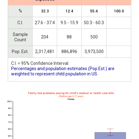
%
32.3
12.4
55.4
100.0
C.I.
27.6 - 37.4
9.5 - 15.9
50.3 - 60.3
Sample
204
88
500
Count
Pop. Est.
2,317,481
886,896
3,973,500
C.I. = 95% Confidence Interval.
Percentages and population estimates (Pop.Est.) are
weighted to represent child population in US.