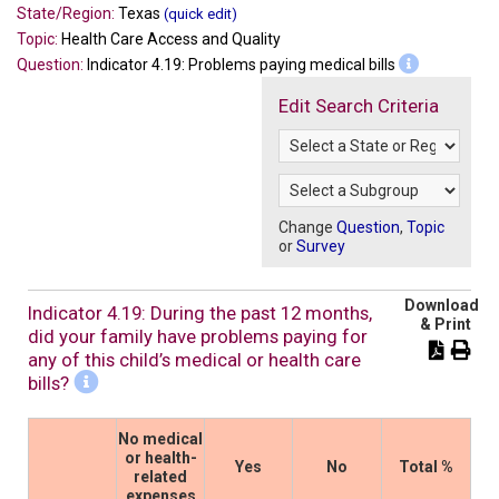
State/Region:
Texas
(quick edit)
Topic:
Health Care Access and Quality
Question:
Indicator 4.19: Problems paying medical bills
Edit Search Criteria
Change
Question
,
Topic
or
Survey
Download
Indicator 4.19: During the past 12 months,
& Print
did your family have problems paying for
any of this child’s medical or health care
bills?
No medical
or health-
Yes
No
Total %
related
expenses