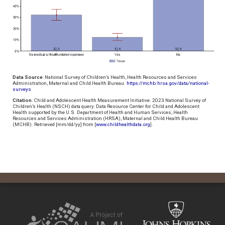
Data Source
: National Survey of Children’s Health, Health Resources and Services
Administration, Maternal and Child Health Bureau.
https://mchb.hrsa.gov/data/national-
surveys
Citation
: Child and Adolescent Health Measurement Initiative. 2023 National Survey of
Children’s Health (NSCH) data query. Data Resource Center for Child and Adolescent
Health supported by the U.S. Department of Health and Human Services, Health
Resources and Services Administration (HRSA), Maternal and Child Health Bureau
(MCHB). Retrieved [mm/dd/yy] from [
www.childhealthdata.org
].