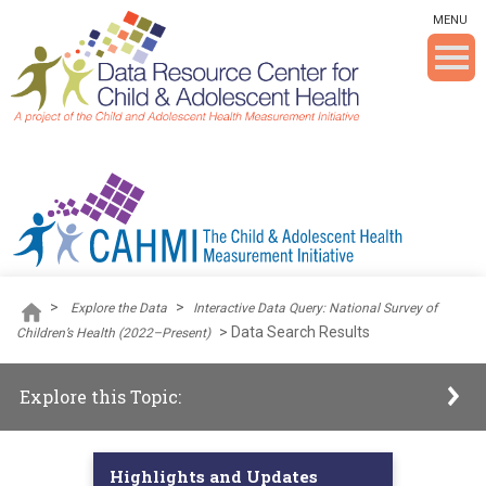
Skip To The Main Content
MENU
>
>
Explore the Data
Interactive Data Query: National Survey of
>
Data Search Results
Children’s Health (2022–Present)
Explore this Topic:
Highlights and Updates