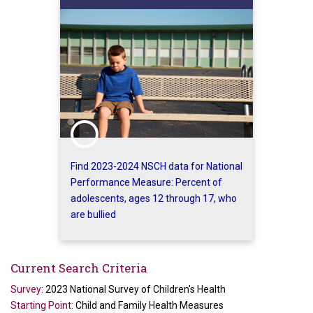
Find 2023-2024 NSCH data for National
Performance Measure: Percent of
adolescents, ages 12 through 17, who
are bullied
Current Search Criteria
Survey:
2023 National Survey of Children's Health
Starting Point:
Child and Family Health Measures