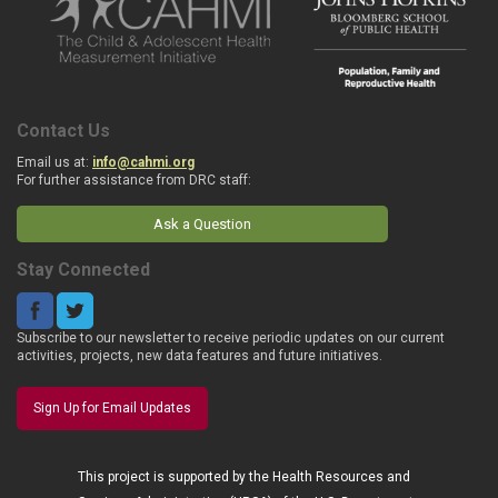
Contact Us
Email us at:
info@cahmi.org
For further assistance from DRC staff:
Ask a Question
Stay Connected
Subscribe to our newsletter to receive periodic updates on our current
activities, projects, new data features and future initiatives.
Sign Up for Email Updates
This project is supported by the Health Resources and