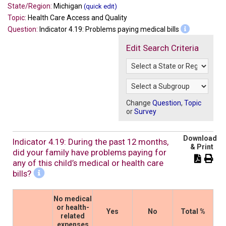
State/Region:
Michigan
(quick edit)
Topic:
Health Care Access and Quality
Question:
Indicator 4.19: Problems paying medical bills
Edit Search Criteria
Change
Question
,
Topic
or
Survey
Download
Indicator 4.19: During the past 12 months,
& Print
did your family have problems paying for
any of this child’s medical or health care
bills?
No medical
or health-
Yes
No
Total %
related
expenses