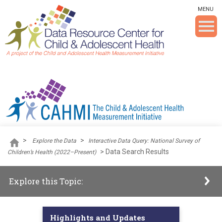
Skip To The Main Content
MENU
>
>
Explore the Data
Interactive Data Query: National Survey of
>
Data Search Results
Children’s Health (2022–Present)
Explore this Topic:
Highlights and Updates