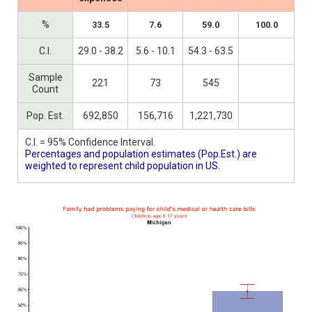
%
33.5
7.6
59.0
100.0
C.I.
29.0 - 38.2
5.6 - 10.1
54.3 - 63.5
Sample
221
73
545
Count
Pop. Est.
692,850
156,716
1,221,730
C.I. = 95% Confidence Interval.
Percentages and population estimates (Pop.Est.) are
weighted to represent child population in US.