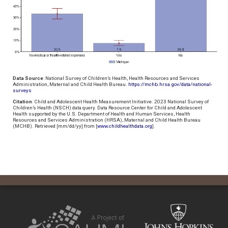
Data Source
: National Survey of Children’s Health, Health Resources and Services
Administration, Maternal and Child Health Bureau.
https://mchb.hrsa.gov/data/national-
surveys
Citation
: Child and Adolescent Health Measurement Initiative. 2023 National Survey of
Children’s Health (NSCH) data query. Data Resource Center for Child and Adolescent
Health supported by the U.S. Department of Health and Human Services, Health
Resources and Services Administration (HRSA), Maternal and Child Health Bureau
(MCHB). Retrieved [mm/dd/yy] from [
www.childhealthdata.org
].