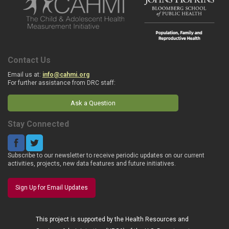
Contact Us
Email us at:
info@cahmi.org
For further assistance from DRC staff:
Ask a Question
Stay Connected
Subscribe to our newsletter to receive periodic updates on our current
activities, projects, new data features and future initiatives.
Sign Up for Email Updates
This project is supported by the Health Resources and