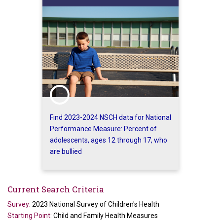
Find 2023-2024 NSCH data for National
Performance Measure: Percent of
adolescents, ages 12 through 17, who
are bullied
Current Search Criteria
Survey:
2023 National Survey of Children's Health
Starting Point:
Child and Family Health Measures