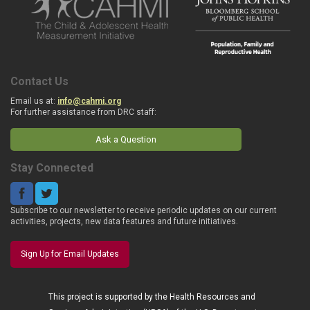
Contact Us
Email us at:
info@cahmi.org
For further assistance from DRC staff:
Ask a Question
Stay Connected
Subscribe to our newsletter to receive periodic updates on our current
activities, projects, new data features and future initiatives.
Sign Up for Email Updates
This project is supported by the Health Resources and