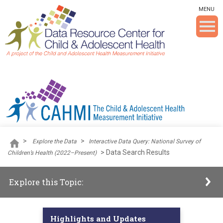
Skip To The Main Content
MENU
>
>
Explore the Data
Interactive Data Query: National Survey of
>
Data Search Results
Children’s Health (2022–Present)
Explore this Topic:
Highlights and Updates