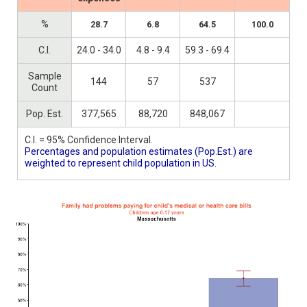
%
28.7
6.8
64.5
100.0
C.I.
24.0 - 34.0
4.8 - 9.4
59.3 - 69.4
Sample
144
57
537
Count
Pop. Est.
377,565
88,720
848,067
C.I. = 95% Confidence Interval.
Percentages and population estimates (Pop.Est.) are
weighted to represent child population in US.