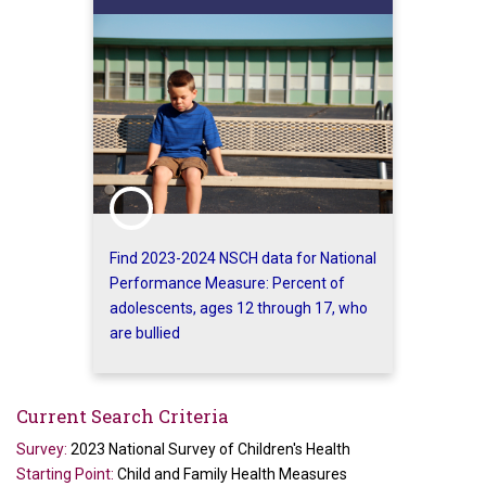
Find 2023-2024 NSCH data for National
Performance Measure: Percent of
adolescents, ages 12 through 17, who
are bullied
Current Search Criteria
Survey:
2023 National Survey of Children's Health
Starting Point:
Child and Family Health Measures