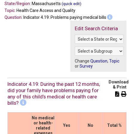
State/Region:
Massachusetts
(quick edit)
Topic:
Health Care Access and Quality
Question:
Indicator 4.19: Problems paying medical bills
Edit Search Criteria
Change
Question
,
Topic
or
Survey
Download
Indicator 4.19: During the past 12 months,
& Print
did your family have problems paying for
any of this child’s medical or health care
bills?
No medical
or health-
Yes
No
Total %
related
expenses