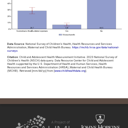
Data Source
: National Survey of Children’s Health, Health Resources and Services
Administration, Maternal and Child Health Bureau.
https://mchb.hrsa.gov/data/national-
surveys
Citation
: Child and Adolescent Health Measurement Initiative. 2023 National Survey of
Children’s Health (NSCH) data query. Data Resource Center for Child and Adolescent
Health supported by the U.S. Department of Health and Human Services, Health
Resources and Services Administration (HRSA), Maternal and Child Health Bureau
(MCHB). Retrieved [mm/dd/yy] from [
www.childhealthdata.org
].