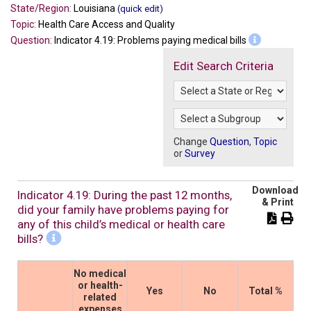
State/Region:
Louisiana
(quick edit)
Topic:
Health Care Access and Quality
Question:
Indicator 4.19: Problems paying medical bills
Edit Search Criteria
Change
Question
,
Topic
or
Survey
Download
Indicator 4.19: During the past 12 months,
& Print
did your family have problems paying for
any of this child’s medical or health care
bills?
No medical
or health-
Yes
No
Total %
related
expenses