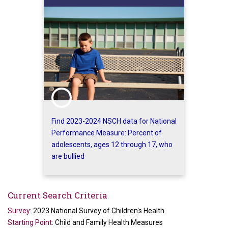
Find 2023-2024 NSCH data for National
Performance Measure: Percent of
adolescents, ages 12 through 17, who
are bullied
Current Search Criteria
Survey:
2023 National Survey of Children's Health
Starting Point:
Child and Family Health Measures