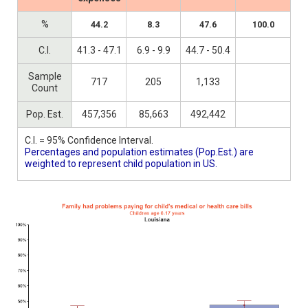
%
44.2
8.3
47.6
100.0
C.I.
41.3 - 47.1
6.9 - 9.9
44.7 - 50.4
Sample
717
205
1,133
Count
Pop. Est.
457,356
85,663
492,442
C.I. = 95% Confidence Interval.
Percentages and population estimates (Pop.Est.) are
weighted to represent child population in US.