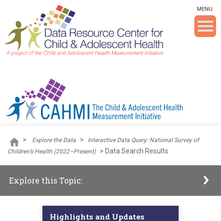
Skip To The Main Content
MENU
>
>
Explore the Data
Interactive Data Query: National Survey of
>
Data Search Results
Children’s Health (2022–Present)
Explore this Topic:
Highlights and Updates