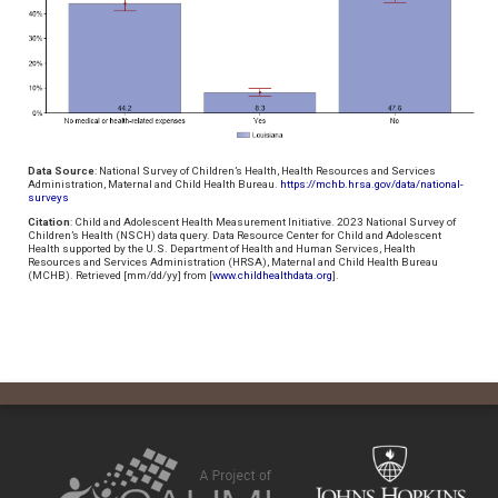
Data Source
: National Survey of Children’s Health, Health Resources and Services
Administration, Maternal and Child Health Bureau.
https://mchb.hrsa.gov/data/national-
surveys
Citation
: Child and Adolescent Health Measurement Initiative. 2023 National Survey of
Children’s Health (NSCH) data query. Data Resource Center for Child and Adolescent
Health supported by the U.S. Department of Health and Human Services, Health
Resources and Services Administration (HRSA), Maternal and Child Health Bureau
(MCHB). Retrieved [mm/dd/yy] from [
www.childhealthdata.org
].