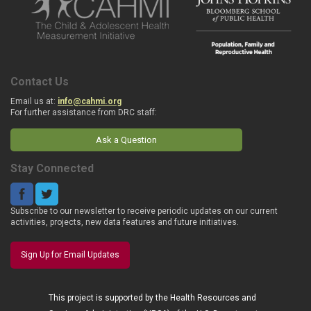
Contact Us
Email us at:
info@cahmi.org
For further assistance from DRC staff:
Ask a Question
Stay Connected
Subscribe to our newsletter to receive periodic updates on our current
activities, projects, new data features and future initiatives.
Sign Up for Email Updates
This project is supported by the Health Resources and