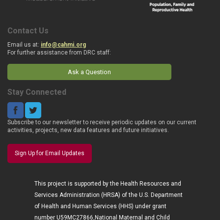
Contact Us
Email us at:
info@cahmi.org
For further assistance from DRC staff:
Ask a Question
Stay Connected
Subscribe to our newsletter to receive periodic updates on our current
activities, projects, new data features and future initiatives.
Sign Up for Email Updates
This project is supported by the Health Resources and
Services Administration (HRSA) of the U.S. Department
of Health and Human Services (HHS) under grant
number U59MC27866,National Maternal and Child