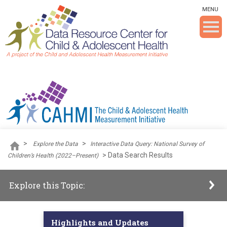
Skip To The Main Content
MENU
>
>
Explore the Data
Interactive Data Query: National Survey of
>
Data Search Results
Children’s Health (2022–Present)
Explore this Topic:
Highlights and Updates