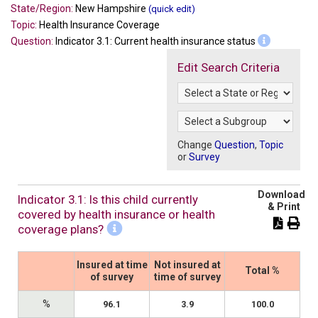
State/Region:
New Hampshire
(quick edit)
Topic:
Health Insurance Coverage
Question:
Indicator 3.1: Current health insurance status
Edit Search Criteria
Change
Question
,
Topic
or
Survey
Download
Indicator 3.1: Is this child currently
& Print
covered by health insurance or health
coverage plans?
Insured at time
Not insured at
Total %
of survey
time of survey
%
96.1
3.9
100.0