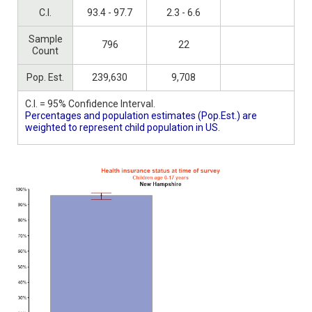
C.I.
93.4 - 97.7
2.3 - 6.6
Sample
796
22
Count
Pop. Est.
239,630
9,708
C.I. = 95% Confidence Interval.
Percentages and population estimates (Pop.Est.) are
weighted to represent child population in US.