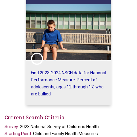
Find 2023-2024 NSCH data for National
Performance Measure: Percent of
adolescents, ages 12 through 17, who
are bullied
Current Search Criteria
Survey:
2023 National Survey of Children's Health
Starting Point:
Child and Family Health Measures