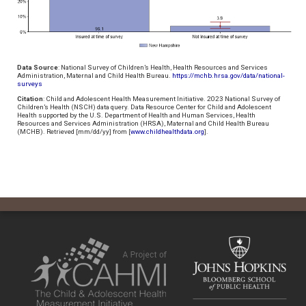
Data Source
: National Survey of Children’s Health, Health Resources and Services
Administration, Maternal and Child Health Bureau.
https://mchb.hrsa.gov/data/national-
surveys
Citation
: Child and Adolescent Health Measurement Initiative. 2023 National Survey of
Children’s Health (NSCH) data query. Data Resource Center for Child and Adolescent
Health supported by the U.S. Department of Health and Human Services, Health
Resources and Services Administration (HRSA), Maternal and Child Health Bureau
(MCHB). Retrieved [mm/dd/yy] from [
www.childhealthdata.org
].