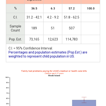
%
36.5
6.3
57.2
100.0
C.I.
31.2 - 42.1
4.2 - 9.2
51.8 - 62.5
Sample
189
51
507
Count
Pop. Est.
73,165
12,623
114,783
C.I. = 95% Confidence Interval.
Percentages and population estimates (Pop.Est.) are
weighted to represent child population in US.