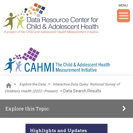
Skip To The Main Content
MENU
>
>
Explore the Data
Interactive Data Query: National Survey of
>
Data Search Results
Children’s Health (2022–Present)
Explore this Topic:
Highlights and Updates